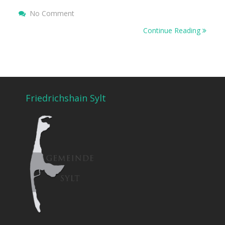
No Comment
On Hello World!
Continue Reading
Friedrichshain Sylt