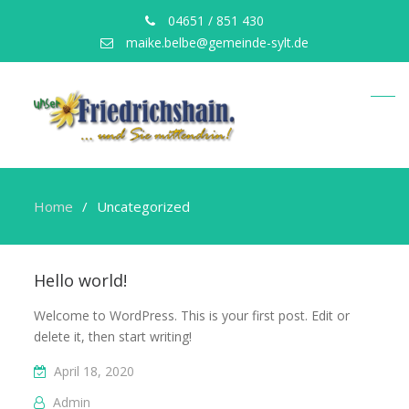
04651 / 851 430
maike.belbe@gemeinde-sylt.de
Home
Uncategorized
Uncategorized
Hello world!
Welcome to WordPress. This is your first post. Edit or
delete it, then start writing!
April 18, 2020
Admin